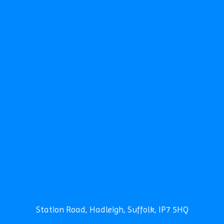
TERM DATES
CONTACT THE SCHOOL
CALENDAR
NEWS
NEWSLETTERS
CLUBS
SCHOOL CAMP
SPORTS DAY
SEARCH
Safeguarding
News
Contact
Station Road, Hadleigh, Suffolk, IP7 5HQ