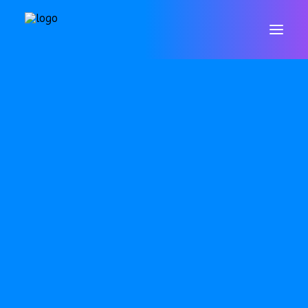
WELCOME
CONTACT
VALUES & ETHOS
GOVERNORS
STAFF
POLICIES
DATA PROTECTION & GDPR
RESULTS
ARBOR
SAFEGUARDING
SEND
OFSTED
PUPIL PREMIUM
P.E. & SPORTS PREMIUM
EQUALITY OBJECTIVES
ONLINE SAFETY
WELLBEING