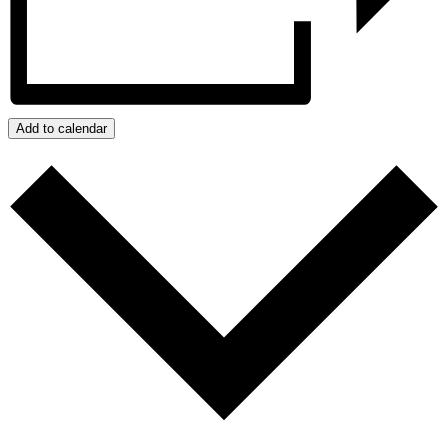
Add to calendar