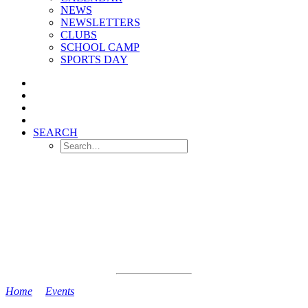
NEWS
NEWSLETTERS
CLUBS
SCHOOL CAMP
SPORTS DAY
SEARCH
Home
>
Events
>
Back to School Today!