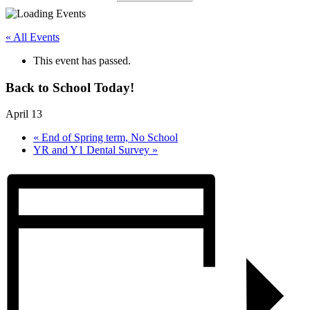
« All Events
This event has passed.
Back to School Today!
April 13
«
End of Spring term, No School
YR and Y1 Dental Survey
»