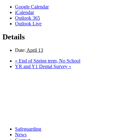
Google Calendar
iCalendar
Outlook 365
Outlook Live
Details
Date:
April 13
«
End of Spring term, No School
YR and Y1 Dental Survey
»
Safeguarding
News