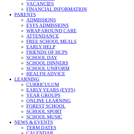
VACANCIES
FINANCIAL INFORMATION
PARENTS
ADMISSIONS
EYFS ADMISSIONS
WRAP AROUND CARE
ATTENDANCE
FREE SCHOOL MEALS
EARLY HELP
FRIENDS OF HCPS
SCHOOL DAY
SCHOOL DINNERS
SCHOOL UNIFORM
HEALTH ADVICE
LEARNING
CURRICULUM
EARLY YEARS (EYFS)
YEAR GROUPS
ONLINE LEARNING
FOREST SCHOOL
SCHOOL SPORT
SCHOOL MUSIC
NEWS & EVENTS
TERM DATES
CALENDAR