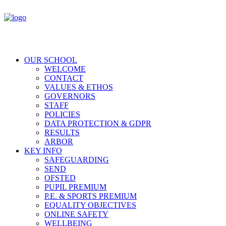
OUR SCHOOL
WELCOME
CONTACT
VALUES & ETHOS
GOVERNORS
STAFF
POLICIES
DATA PROTECTION & GDPR
RESULTS
ARBOR
KEY INFO
SAFEGUARDING
SEND
OFSTED
PUPIL PREMIUM
P.E. & SPORTS PREMIUM
EQUALITY OBJECTIVES
ONLINE SAFETY
WELLBEING