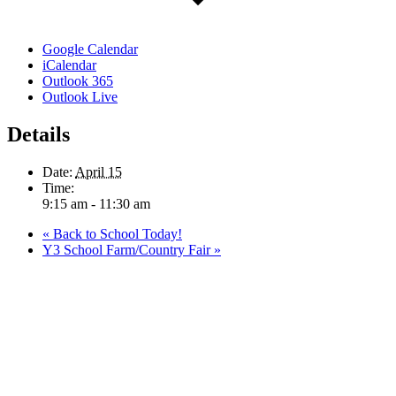
Google Calendar
iCalendar
Outlook 365
Outlook Live
Details
Date:
April 15
Time:
9:15 am - 11:30 am
«
Back to School Today!
Y3 School Farm/Country Fair
»