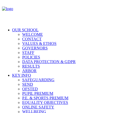
OUR SCHOOL
WELCOME
CONTACT
VALUES & ETHOS
GOVERNORS
STAFF
POLICIES
DATA PROTECTION & GDPR
RESULTS
ARBOR
KEY INFO
SAFEGUARDING
SEND
OFSTED
PUPIL PREMIUM
P.E. & SPORTS PREMIUM
EQUALITY OBJECTIVES
ONLINE SAFETY
WELLBEING