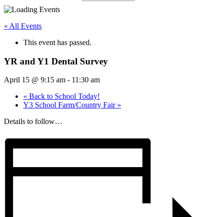
« All Events
This event has passed.
YR and Y1 Dental Survey
April 15 @ 9:15 am
-
11:30 am
«
Back to School Today!
Y3 School Farm/Country Fair
»
Details to follow…