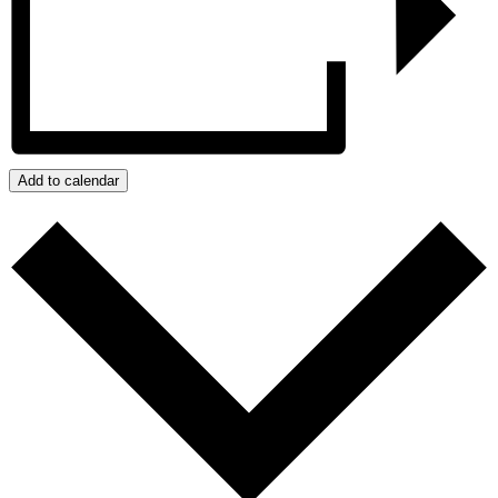
Add to calendar