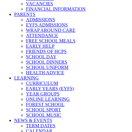
VACANCIES
FINANCIAL INFORMATION
PARENTS
ADMISSIONS
EYFS ADMISSIONS
WRAP AROUND CARE
ATTENDANCE
FREE SCHOOL MEALS
EARLY HELP
FRIENDS OF HCPS
SCHOOL DAY
SCHOOL DINNERS
SCHOOL UNIFORM
HEALTH ADVICE
LEARNING
CURRICULUM
EARLY YEARS (EYFS)
YEAR GROUPS
ONLINE LEARNING
FOREST SCHOOL
SCHOOL SPORT
SCHOOL MUSIC
NEWS & EVENTS
TERM DATES
CALENDAR