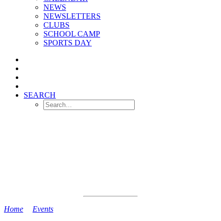
NEWS
NEWSLETTERS
CLUBS
SCHOOL CAMP
SPORTS DAY
SEARCH
Home
>
Events
>
YR and Y1 Dental Survey