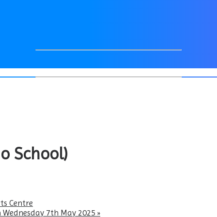
o School)
ts Centre
 on Wednesday 7th May 2025
»