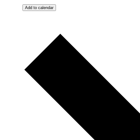
Add to calendar