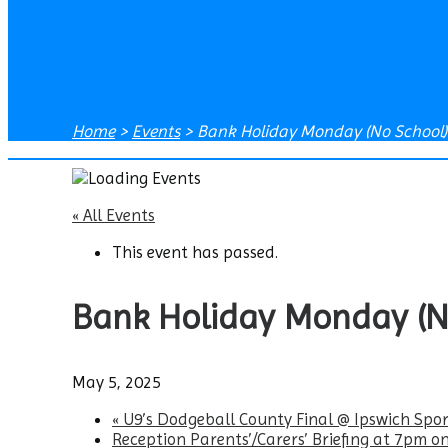
Home
>
Events
>
Bank Holiday Monday (No School)
« All Events
This event has passed.
Bank Holiday Monday (N
May 5, 2025
«
U9’s Dodgeball County Final @ Ipswich Spor
Reception Parents’/Carers’ Briefing at 7pm