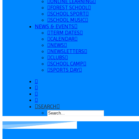
ONLINE LEARNING
FOREST SCHOOL
SCHOOL SPORT
SCHOOL MUSIC
NEWS & EVENTS
TERM DATES
CALENDAR
NEWS
NEWSLETTERS
CLUBS
SCHOOL CAMP
SPORTS DAY
SEARCH