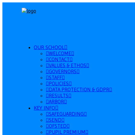
OUR SCHOOL
WELCOME
CONTACT
VALUES & ETHOS
GOVERNORS
STAFF
POLICIES
DATA PROTECTION & GDPR
RESULTS
ARBOR
KEY INFO
SAFEGUARDING
SEND
OFSTED
PUPIL PREMIUM