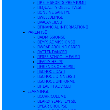
P.E. & SPORTS PREMIUM
EQUALITY OBJECTIVES
ONLINE SAFETY
WELLBEING
VACANCIES
FINANCIAL INFORMATION
PARENTS
ADMISSIONS
EYFS ADMISSIONS
WRAP AROUND CARE
ATTENDANCE
FREE SCHOOL MEALS
EARLY HELP
FRIENDS OF HCPS
SCHOOL DAY
SCHOOL DINNERS
SCHOOL UNIFORM
HEALTH ADVICE
LEARNING
CURRICULUM
EARLY YEARS (EYFS)
YEAR GROUPS