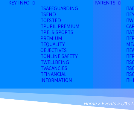
KEY INFO
PARENTS
SAFEGUARDING
A
SEND
E
OFSTED
W
PUPIL PREMIUM
CA
P.E. & SPORTS
A
PREMIUM
F
EQUALITY
ME
OBJECTIVES
E
ONLINE SAFETY
F
WELLBEING
S
VACANCIES
S
FINANCIAL
S
INFORMATION
H
Home
>
Events
>
U9’s 