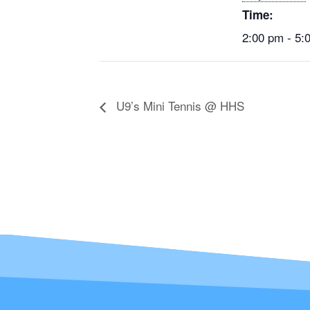
Time:
2:00 pm - 5:
U9’s Mini Tennis @ HHS