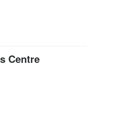
s Centre