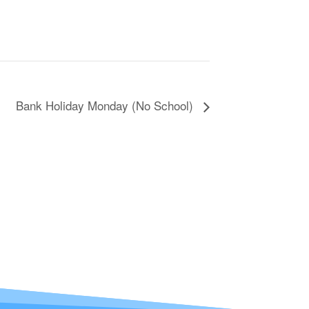
Bank Holiday Monday (No School)