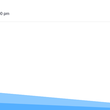
00 pm