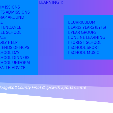
LEARNING
DMISSIONS
YFS ADMISSIONS
RAP AROUND
RE
CURRICULUM
TTENDANCE
EARLY YEARS (EYFS)
REE SCHOOL
YEAR GROUPS
ALS
ONLINE LEARNING
ARLY HELP
FOREST SCHOOL
RIENDS OF HCPS
SCHOOL SPORT
CHOOL DAY
SCHOOL MUSIC
CHOOL DINNERS
CHOOL UNIFORM
EALTH ADVICE
Dodgeball County Final @ Ipswich Sports Centre