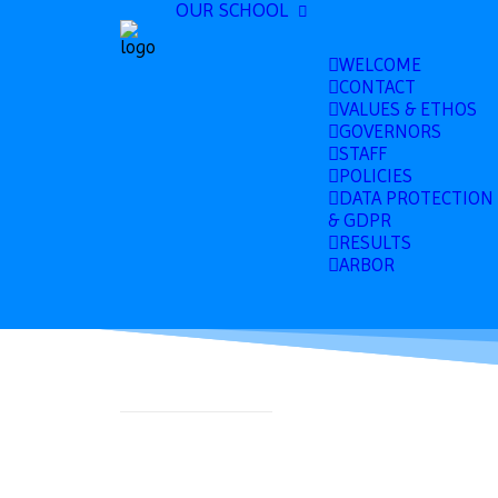
OUR SCHOOL
WELCOME
CONTACT
VALUES & ETHOS
GOVERNORS
STAFF
POLICIES
DATA PROTECTION
& GDPR
RESULTS
ARBOR