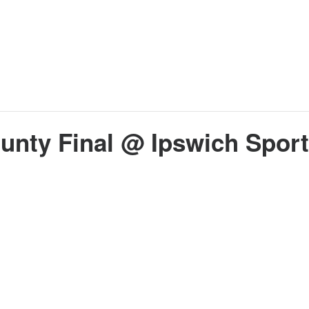
unty Final @ Ipswich Sport