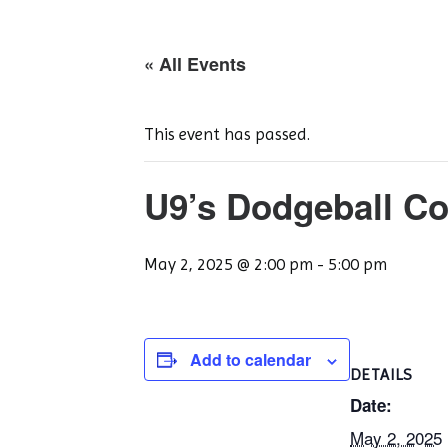
« All Events
This event has passed.
U9’s Dodgeball Co
May 2, 2025 @ 2:00 pm
-
5:00 pm
Add to calendar
DETAILS
Date:
May 2, 2025