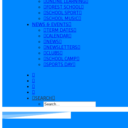
ONLINE LEARNING
FOREST SCHOOL
SCHOOL SPORT
SCHOOL MUSIC
NEWS & EVENTS
TERM DATES
CALENDAR
NEWS
NEWSLETTERS
CLUBS
SCHOOL CAMP
SPORTS DAY
SEARCH