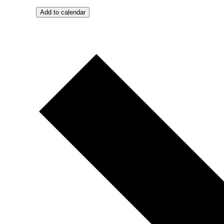
Add to calendar