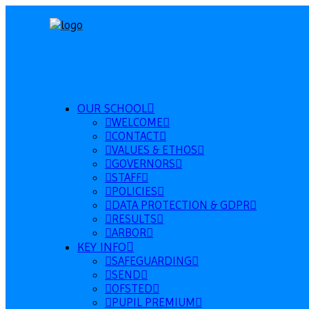
OUR SCHOOL
WELCOME
CONTACT
VALUES & ETHOS
GOVERNORS
STAFF
POLICIES
DATA PROTECTION & GDPR
RESULTS
ARBOR
KEY INFO
SAFEGUARDING
SEND
OFSTED
PUPIL PREMIUM