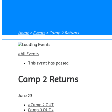
Home
>
Events
>
Camp 2 Returns
« All Events
This event has passed.
Camp 2 Returns
June 23
«
Camp 2 OUT
Camp 3 OUT
»