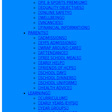
P.E. & SPORTS PREMIUM
EQUALITY OBJECTIVES
ONLINE SAFETY
WELLBEING
VACANCIES
FINANCIAL INFORMATION
PARENTS
ADMISSIONS
EYFS ADMISSIONS
WRAP AROUND CARE
ATTENDANCE
FREE SCHOOL MEALS
EARLY HELP
FRIENDS OF HCPS
SCHOOL DAY
SCHOOL DINNERS
SCHOOL UNIFORM
HEALTH ADVICE
LEARNING
CURRICULUM
EARLY YEARS (EYFS)
YEAR GROUPS