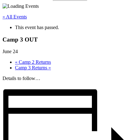
« All Events
This event has passed.
Camp 3 OUT
June 24
«
Camp 2 Returns
Camp 3 Returns
»
Details to follow…