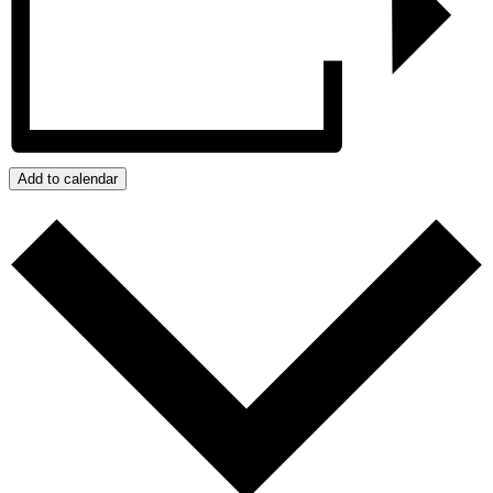
Add to calendar