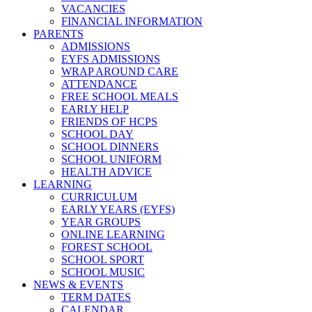
VACANCIES
FINANCIAL INFORMATION
PARENTS
ADMISSIONS
EYFS ADMISSIONS
WRAP AROUND CARE
ATTENDANCE
FREE SCHOOL MEALS
EARLY HELP
FRIENDS OF HCPS
SCHOOL DAY
SCHOOL DINNERS
SCHOOL UNIFORM
HEALTH ADVICE
LEARNING
CURRICULUM
EARLY YEARS (EYFS)
YEAR GROUPS
ONLINE LEARNING
FOREST SCHOOL
SCHOOL SPORT
SCHOOL MUSIC
NEWS & EVENTS
TERM DATES
CALENDAR