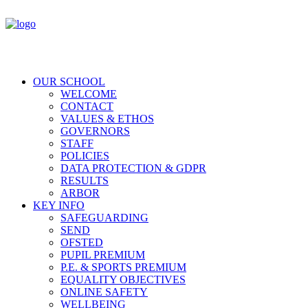
OUR SCHOOL
WELCOME
CONTACT
VALUES & ETHOS
GOVERNORS
STAFF
POLICIES
DATA PROTECTION & GDPR
RESULTS
ARBOR
KEY INFO
SAFEGUARDING
SEND
OFSTED
PUPIL PREMIUM
P.E. & SPORTS PREMIUM
EQUALITY OBJECTIVES
ONLINE SAFETY
WELLBEING