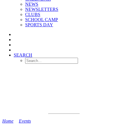
NEWS
NEWSLETTERS
CLUBS
SCHOOL CAMP
SPORTS DAY
SEARCH
Home
>
Events
>
Camp 3 OUT