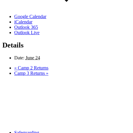
Google Calendar
iCalendar
Outlook 365
Outlook Live
Details
Date:
June 24
«
Camp 2 Returns
Camp 3 Returns
»
Safeguarding