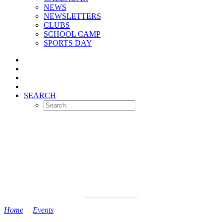
NEWS
NEWSLETTERS
CLUBS
SCHOOL CAMP
SPORTS DAY
SEARCH
Home
>
Events
>
Camp 2 Returns