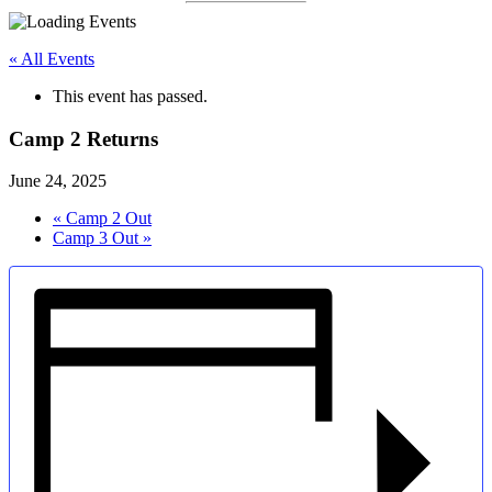
« All Events
This event has passed.
Camp 2 Returns
June 24, 2025
«
Camp 2 Out
Camp 3 Out
»