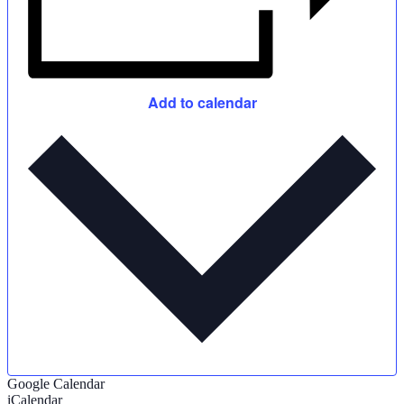
Add to calendar
Google Calendar
iCalendar