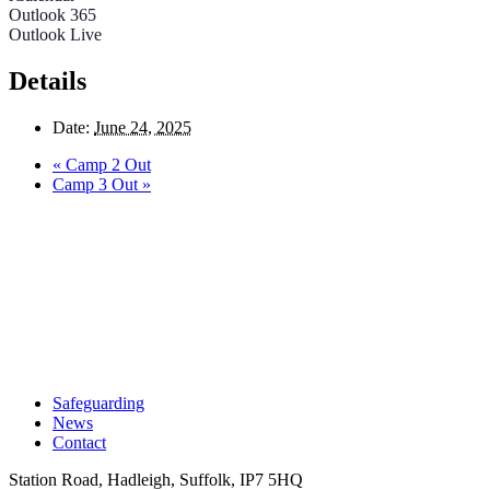
Outlook 365
Outlook Live
Details
Date:
June 24, 2025
«
Camp 2 Out
Camp 3 Out
»
Safeguarding
News
Contact
Station Road, Hadleigh, Suffolk, IP7 5HQ