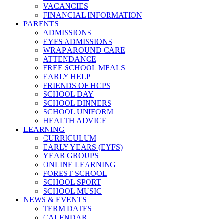
VACANCIES
FINANCIAL INFORMATION
PARENTS
ADMISSIONS
EYFS ADMISSIONS
WRAP AROUND CARE
ATTENDANCE
FREE SCHOOL MEALS
EARLY HELP
FRIENDS OF HCPS
SCHOOL DAY
SCHOOL DINNERS
SCHOOL UNIFORM
HEALTH ADVICE
LEARNING
CURRICULUM
EARLY YEARS (EYFS)
YEAR GROUPS
ONLINE LEARNING
FOREST SCHOOL
SCHOOL SPORT
SCHOOL MUSIC
NEWS & EVENTS
TERM DATES
CALENDAR