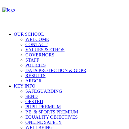
OUR SCHOOL
WELCOME
CONTACT
VALUES & ETHOS
GOVERNORS
STAFF
POLICIES
DATA PROTECTION & GDPR
RESULTS
ARBOR
KEY INFO
SAFEGUARDING
SEND
OFSTED
PUPIL PREMIUM
P.E. & SPORTS PREMIUM
EQUALITY OBJECTIVES
ONLINE SAFETY
WELLBEING