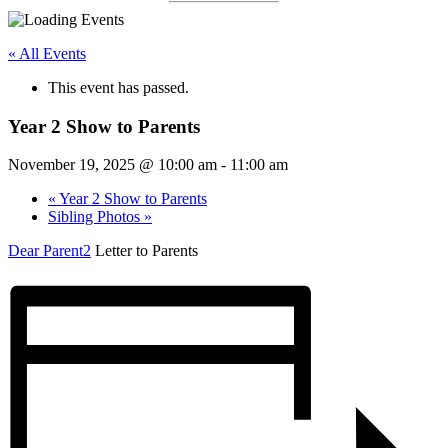
« All Events
This event has passed.
Year 2 Show to Parents
November 19, 2025 @ 10:00 am
-
11:00 am
«
Year 2 Show to Parents
Sibling Photos
»
Dear Parent2
Letter to Parents