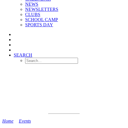
NEWS
NEWSLETTERS
CLUBS
SCHOOL CAMP
SPORTS DAY
SEARCH
Home
>
Events
>
Year 2 Show to Parents