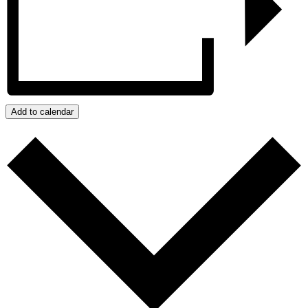
Add to calendar