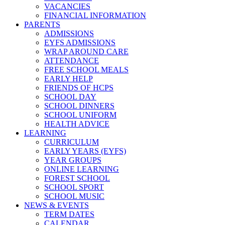
VACANCIES
FINANCIAL INFORMATION
PARENTS
ADMISSIONS
EYFS ADMISSIONS
WRAP AROUND CARE
ATTENDANCE
FREE SCHOOL MEALS
EARLY HELP
FRIENDS OF HCPS
SCHOOL DAY
SCHOOL DINNERS
SCHOOL UNIFORM
HEALTH ADVICE
LEARNING
CURRICULUM
EARLY YEARS (EYFS)
YEAR GROUPS
ONLINE LEARNING
FOREST SCHOOL
SCHOOL SPORT
SCHOOL MUSIC
NEWS & EVENTS
TERM DATES
CALENDAR