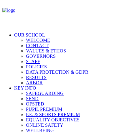
OUR SCHOOL
WELCOME
CONTACT
VALUES & ETHOS
GOVERNORS
STAFF
POLICIES
DATA PROTECTION & GDPR
RESULTS
ARBOR
KEY INFO
SAFEGUARDING
SEND
OFSTED
PUPIL PREMIUM
P.E. & SPORTS PREMIUM
EQUALITY OBJECTIVES
ONLINE SAFETY
WELLBEING