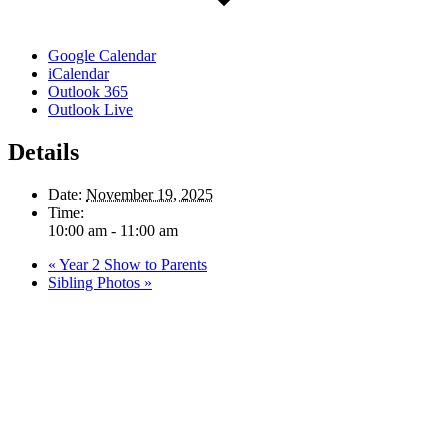
Google Calendar
iCalendar
Outlook 365
Outlook Live
Details
Date:
November 19, 2025
Time:
10:00 am - 11:00 am
«
Year 2 Show to Parents
Sibling Photos
»