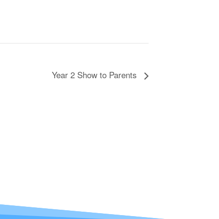
Year 2 Show to Parents