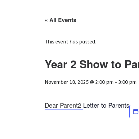
« All Events
This event has passed.
Year 2 Show to Pa
November 18, 2025 @ 2:00 pm
-
3:00 pm
Dear Parent2
Letter to Parents