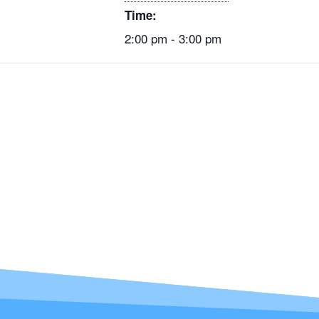
Time:
2:00 pm - 3:00 pm