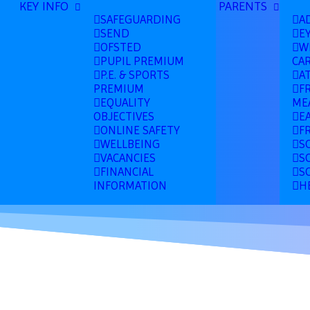
KEY INFO
PARENTS
SAFEGUARDING
A
SEND
E
OFSTED
W
PUPIL PREMIUM
CA
P.E. & SPORTS
A
PREMIUM
F
EQUALITY
ME
OBJECTIVES
E
ONLINE SAFETY
F
WELLBEING
S
VACANCIES
S
FINANCIAL
S
INFORMATION
H