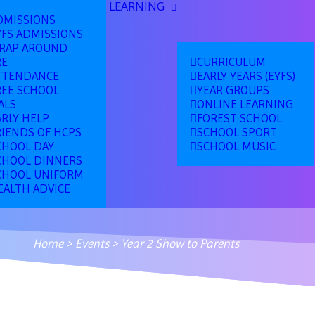
LEARNING
DMISSIONS
YFS ADMISSIONS
RAP AROUND
RE
CURRICULUM
TTENDANCE
EARLY YEARS (EYFS)
REE SCHOOL
YEAR GROUPS
ALS
ONLINE LEARNING
ARLY HELP
FOREST SCHOOL
RIENDS OF HCPS
SCHOOL SPORT
CHOOL DAY
SCHOOL MUSIC
CHOOL DINNERS
CHOOL UNIFORM
EALTH ADVICE
Home
>
Events
>
Year 2 Show to Parents