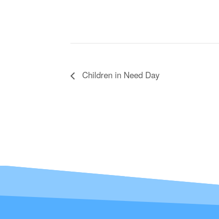
Children in Need Day