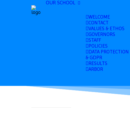
OUR SCHOOL
WELCOME
CONTACT
VALUES & ETHOS
GOVERNORS
STAFF
POLICIES
DATA PROTECTION
& GDPR
RESULTS
ARBOR