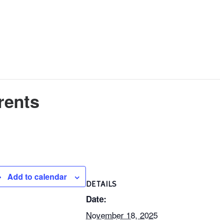
rents
Add to calendar
DETAILS
Date:
November 18, 2025