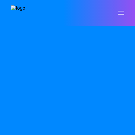
WELCOME
CONTACT
VALUES & ETHOS
GOVERNORS
STAFF
POLICIES
DATA PROTECTION & GDPR
RESULTS
ARBOR
SAFEGUARDING
SEND
OFSTED
PUPIL PREMIUM
P.E. & SPORTS PREMIUM
EQUALITY OBJECTIVES
ONLINE SAFETY
WELLBEING