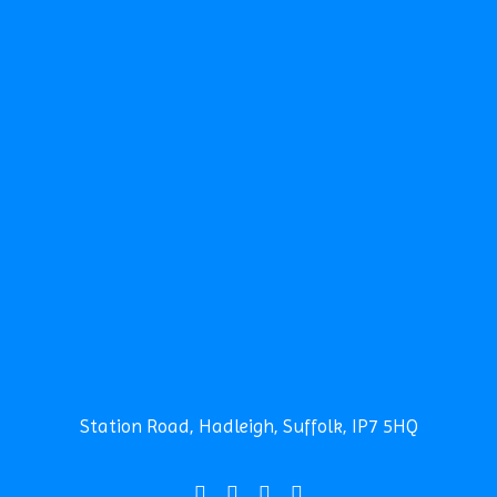
TERM DATES
CALENDAR
NEWS
NEWSLETTERS
CLUBS
SCHOOL CAMP
SPORTS DAY
CONTACT THE SCHOOL
SEARCH
Safeguarding
News
Contact
Station Road, Hadleigh, Suffolk, IP7 5HQ