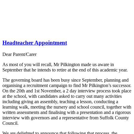
Headteacher Appointment
Dear Parent/Carer
As most of you will recall, Mr Pilkington made us aware in
September that he intends to retire at the end of this academic year.
The governing board has been busy since September, planning and
organising a recruitment campaign to find Mr Pilkington’s successor.
On the 20th and 1st November, a 2 day interview process took place
at the school, with candidates asked to carry out many activities
including giving an assembly, teaching a lesson, conducting a
learning walk, meeting the nursery and school council, together with
written assessments and finalising with a presentation and a rigorous
interview with governors and a representative from Suffolk County
Council.
We are delighted to announce that following that process, the