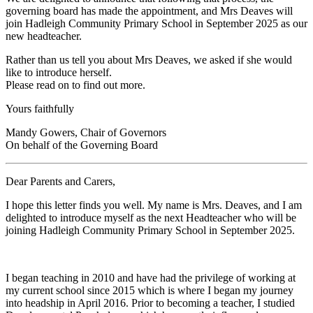
governing board has made the appointment, and Mrs Deaves will
join Hadleigh Community Primary School in September 2025 as our
new headteacher.
Rather than us tell you about Mrs Deaves, we asked if she would
like to introduce herself.
Please read on to find out more.
Yours faithfully
Mandy Gowers, Chair of Governors
On behalf of the Governing Board
Dear Parents and Carers,
I hope this letter finds you well. My name is Mrs. Deaves, and I am
delighted to introduce myself as the next Headteacher who will be
joining Hadleigh Community Primary School in September 2025.
I began teaching in 2010 and have had the privilege of working at
my current school since 2015 which is where I began my journey
into headship in April 2016. Prior to becoming a teacher, I studied