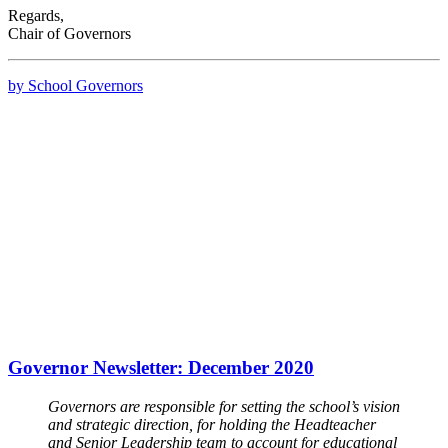
Regards,
Chair of Governors
by School Governors
Governor Newsletter: December 2020
Governors are responsible for setting the school’s vision
and strategic direction, for holding the Headteacher
and Senior Leadership team to account for educational