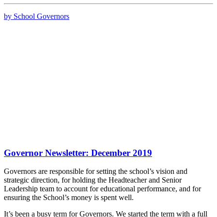
by School Governors
Governor Newsletter: December 2019
Governors are responsible for setting the school’s vision and
strategic direction, for holding the Headteacher and Senior
Leadership team to account for educational performance, and for
ensuring the School’s money is spent well.
It’s been a busy term for Governors. We started the term with a full