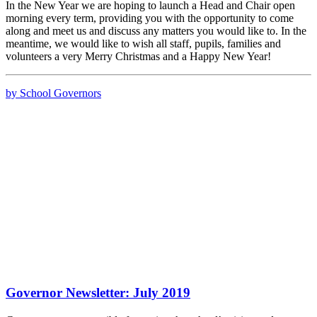
In the New Year we are hoping to launch a Head and Chair open
morning every term, providing you with the opportunity to come
along and meet us and discuss any matters you would like to. In the
meantime, we would like to wish all staff, pupils, families and
volunteers a very Merry Christmas and a Happy New Year!
by School Governors
Governor Newsletter: July 2019