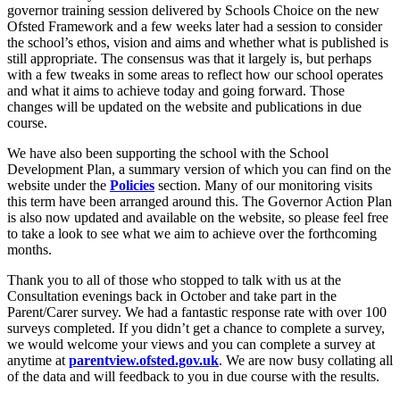
governor training session delivered by Schools Choice on the new
Ofsted Framework and a few weeks later had a session to consider
the school’s ethos, vision and aims and whether what is published is
still appropriate. The consensus was that it largely is, but perhaps
with a few tweaks in some areas to reflect how our school operates
and what it aims to achieve today and going forward. Those
changes will be updated on the website and publications in due
course.
We have also been supporting the school with the School
Development Plan, a summary version of which you can find on the
website under the
Policies
section. Many of our monitoring visits
this term have been arranged around this. The Governor Action Plan
is also now updated and available on the website, so please feel free
to take a look to see what we aim to achieve over the forthcoming
months.
Thank you to all of those who stopped to talk with us at the
Consultation evenings back in October and take part in the
Parent/Carer survey. We had a fantastic response rate with over 100
surveys completed. If you didn’t get a chance to complete a survey,
we would welcome your views and you can complete a survey at
anytime at
parentview.ofsted.gov.uk
. We are now busy collating all
of the data and will feedback to you in due course with the results.