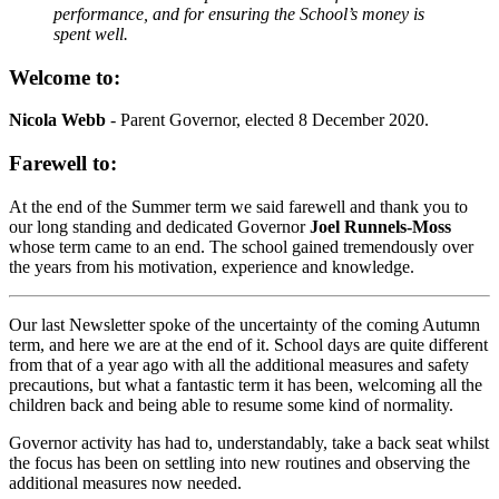
performance, and for ensuring the School’s money is
spent well.
Welcome to:
Nicola Webb
- Parent Governor, elected 8 December 2020.
Farewell to:
At the end of the Summer term we said farewell and thank you to
our long standing and dedicated Governor
Joel Runnels-Moss
whose term came to an end. The school gained tremendously over
the years from his motivation, experience and knowledge.
Our last Newsletter spoke of the uncertainty of the coming Autumn
term, and here we are at the end of it. School days are quite different
from that of a year ago with all the additional measures and safety
precautions, but what a fantastic term it has been, welcoming all the
children back and being able to resume some kind of normality.
Governor activity has had to, understandably, take a back seat whilst
the focus has been on settling into new routines and observing the
additional measures now needed.