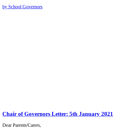
by School Governors
Chair of Governors Letter: 5th January 2021
Dear Parents/Carers,