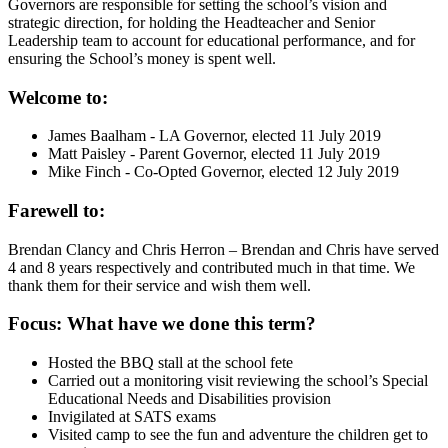
Governors are responsible for setting the school’s vision and
strategic direction, for holding the Headteacher and Senior
Leadership team to account for educational performance, and for
ensuring the School’s money is spent well.
Welcome to:
James Baalham - LA Governor, elected 11 July 2019
Matt Paisley - Parent Governor, elected 11 July 2019
Mike Finch - Co-Opted Governor, elected 12 July 2019
Farewell to:
Brendan Clancy and Chris Herron – Brendan and Chris have served
4 and 8 years respectively and contributed much in that time. We
thank them for their service and wish them well.
Focus: What have we done this term?
Hosted the BBQ stall at the school fete
Carried out a monitoring visit reviewing the school’s Special
Educational Needs and Disabilities provision
Invigilated at SATS exams
Visited camp to see the fun and adventure the children get to