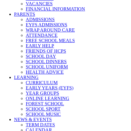
VACANCIES
FINANCIAL INFORMATION
PARENTS
ADMISSIONS
EYFS ADMISSIONS
WRAP AROUND CARE
ATTENDANCE
FREE SCHOOL MEALS
EARLY HELP
FRIENDS OF HCPS
SCHOOL DAY
SCHOOL DINNERS
SCHOOL UNIFORM
HEALTH ADVICE
LEARNING
CURRICULUM
EARLY YEARS (EYFS)
YEAR GROUPS
ONLINE LEARNING
FOREST SCHOOL
SCHOOL SPORT
SCHOOL MUSIC
NEWS & EVENTS
TERM DATES
CALENDAR