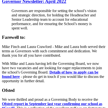
Governor Newsletter: April 2022
Governors are responsible for setting the school’s vision
and strategic direction, for holding the Headteacher and
Senior Leadership team to account for educational
performance, and for ensuring the School’s money is
spent well.
Farewell to:
Mike Finch and Laura Crawford - Mike and Laura both served their
terms as Governors with such commitment and dedication. We
thank you for all you have contributed.
With Mike and Laura having left the Governing Board, we now
have two vacancies and are looking for eager replacements to join
the school’s Governing Board.
Details of how to apply can be
found here
- please do get in touch if you would like to discuss the
opportunity in further detail.
Ofsted
We were thrilled and proud as a Governing Body to receive the
Ofsted report in September last year confirming our school as