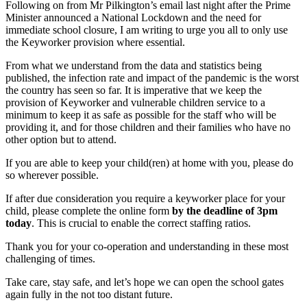
Following on from Mr Pilkington’s email last night after the Prime
Minister announced a National Lockdown and the need for
immediate school closure, I am writing to urge you all to only use
the Keyworker provision where essential.
From what we understand from the data and statistics being
published, the infection rate and impact of the pandemic is the worst
the country has seen so far. It is imperative that we keep the
provision of Keyworker and vulnerable children service to a
minimum to keep it as safe as possible for the staff who will be
providing it, and for those children and their families who have no
other option but to attend.
If you are able to keep your child(ren) at home with you, please do
so wherever possible.
If after due consideration you require a keyworker place for your
child, please complete the online form
by the deadline of 3pm
today
. This is crucial to enable the correct staffing ratios.
Thank you for your co-operation and understanding in these most
challenging of times.
Take care, stay safe, and let’s hope we can open the school gates
again fully in the not too distant future.