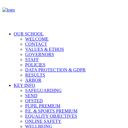
OUR SCHOOL
WELCOME
CONTACT
VALUES & ETHOS
GOVERNORS
STAFF
POLICIES
DATA PROTECTION & GDPR
RESULTS
ARBOR
KEY INFO
SAFEGUARDING
SEND
OFSTED
PUPIL PREMIUM
P.E. & SPORTS PREMIUM
EQUALITY OBJECTIVES
ONLINE SAFETY
WELLBEING