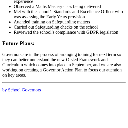
experience
Observed a Maths Mastery class being delivered
Met with the school’s Standards and Excellence Officer who
was assessing the Early Years provision
Attended training on Safeguarding matters
Carried out Safeguarding checks on the school
Reviewed the school’s compliance with GDPR legislation
Future Plans:
Governors are in the process of arranging training for next term so
they can better understand the new Ofsted Framework and
Curriculum which comes into place in September, and we are also
working on creating a Governor Action Plan to focus our attention
on key areas.
by School Governors