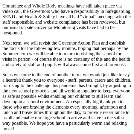
Committee and Whole Body meetings have still taken place via
video call, the Governors who have a responsibility in Safeguarding,
SEND and Health & Safety have all had “virtual” meetings with the
staff responsible, and website compliance has been reviewed, but
our usual on site Governor Monitoring visits have had to be
postponed.
Next term, we will revisit the Governor Action Plan and establish
the focus for the following few months, hoping that perhaps by the
Summer term we will be able to return to visiting the school for
visits in person - of course there is no certainty of this and the health
and safety of staff and pupils will always come first and foremost.
So as we come to the end of another term, we would just like to say
a heartfelt thank you to everyone - staff, parents, carers and children,
for rising to the challenge this pandemic has brought; by adjusting to
the new school protocols and all working together to keep everyone
as safe as possible whilst enabling our children to still learn and
develop in a school environment. An especially big thank you to
those who are braving the elements every morning, afternoon and
lunch and break times throughout the day, to provide reassurance to
us all and enable our large school to arrive and leave in the safest
way possible. We hope you have a particularly warm and relaxing
break!