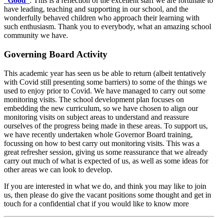
“Good”
. This is a reflection of the excellent staff we are fortunate to
have leading, teaching and supporting in our school, and the
wonderfully behaved children who approach their learning with
such enthusiasm. Thank you to everybody, what an amazing school
community we have.
Governing Board Activity
This academic year has seen us be able to return (albeit tentatively
with Covid still presenting some barriers) to some of the things we
used to enjoy prior to Covid. We have managed to carry out some
monitoring visits. The school development plan focuses on
embedding the new curriculum, so we have chosen to align our
monitoring visits on subject areas to understand and reassure
ourselves of the progress being made in these areas. To support us,
we have recently undertaken whole Governor Board training,
focussing on how to best carry out monitoring visits. This was a
great refresher session, giving us some reassurance that we already
carry out much of what is expected of us, as well as some ideas for
other areas we can look to develop.
If you are interested in what we do, and think you may like to join
us, then please do give the vacant positions some thought and get in
touch for a confidential chat if you would like to know more