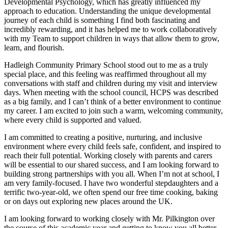
Developmental Psychology, which has greatly influenced my
approach to education. Understanding the unique developmental
journey of each child is something I find both fascinating and
incredibly rewarding, and it has helped me to work collaboratively
with my Team to support children in ways that allow them to grow,
learn, and flourish.
Hadleigh Community Primary School stood out to me as a truly
special place, and this feeling was reaffirmed throughout all my
conversations with staff and children during my visit and interview
days. When meeting with the school council, HCPS was described
as a big family, and I can’t think of a better environment to continue
my career. I am excited to join such a warm, welcoming community,
where every child is supported and valued.
I am committed to creating a positive, nurturing, and inclusive
environment where every child feels safe, confident, and inspired to
reach their full potential. Working closely with parents and carers
will be essential to our shared success, and I am looking forward to
building strong partnerships with you all. When I’m not at school, I
am very family-focused. I have two wonderful stepdaughters and a
terrific two-year-old, we often spend our free time cooking, baking
or on days out exploring new places around the UK.
I am looking forward to working closely with Mr. Pilkington over
the course of this academic year and getting to know you all better