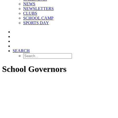
NEWS
NEWSLETTERS
CLUBS
SCHOOL CAMP
SPORTS DAY
SEARCH
School Governors