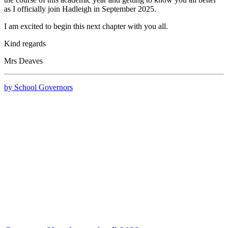
as I officially join Hadleigh in September 2025.
I am excited to begin this next chapter with you all.
Kind regards
Mrs Deaves
by School Governors