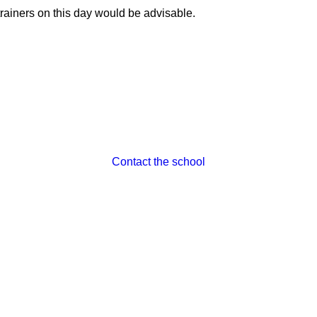
trainers on this day would be advisable.
Contact the school