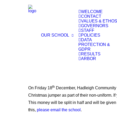
WELCOME
CONTACT
VALUES & ETHO
GOVERNORS
STAFF
OUR SCHOOL
POLICIES
DATA
PROTECTION &
GDPR
RESULTS
ARBOR
th
On Friday 18
December, Hadleigh Community Pri
Christmas jumper as part of their non-uniform. If
This money will be split in half and will be give
this,
please email the school
.