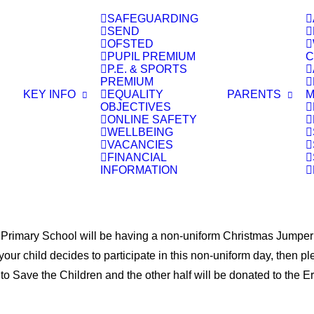
SAFEGUARDING
SEND
OFSTED
S
PUPIL PREMIUM
C
P.E. & SPORTS
PREMIUM
KEY INFO
EQUALITY
PARENTS
M
OBJECTIVES
ONLINE SAFETY
WELLBEING
VACANCIES
FINANCIAL
INFORMATION
mary School will be having a non-uniform Christmas Jumper day
 your child decides to participate in this non-uniform day, then 
n to Save the Children and the other half will be donated to the 