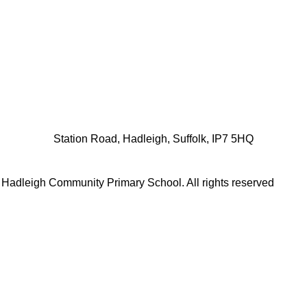
Station Road, Hadleigh, Suffolk, IP7 5HQ
 Hadleigh Community Primary School.
All rights reserved