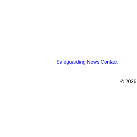
Safeguarding
News
Contact
© 2026
Privacy Preference Center
Privacy Preferences