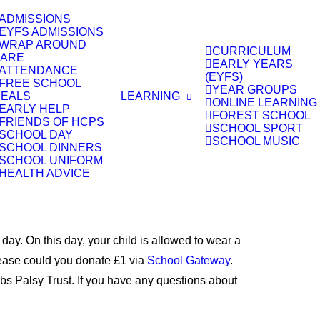
ADMISSIONS
EYFS ADMISSIONS
WRAP AROUND
CURRICULUM
ARE
EARLY YEARS
ATTENDANCE
(EYFS)
FREE SCHOOL
YEAR GROUPS
EALS
LEARNING
ONLINE LEARNING
EARLY HELP
FOREST SCHOOL
FRIENDS OF HCPS
SCHOOL SPORT
SCHOOL DAY
SCHOOL MUSIC
SCHOOL DINNERS
SCHOOL UNIFORM
HEALTH ADVICE
. On this day, your child is allowed to wear a
please could you donate £1 via
School Gateway
.
Erbs Palsy Trust. If you have any questions about