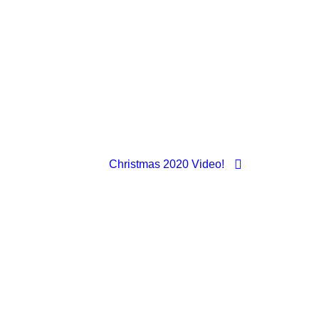
Christmas 2020 Video!