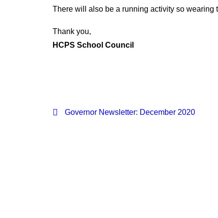
There will also be a running activity so wearing 
Thank you,
HCPS School Council
Governor Newsletter: December 2020